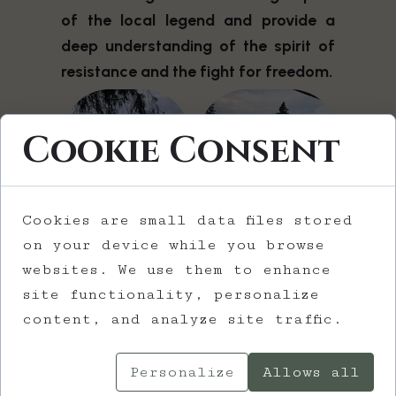
of the local legend and provide a
deep understanding of the spirit of
resistance and the fight for freedom.
Cookie Consent
Cookies are small data files stored
on your device while you browse
websites. We use them to enhance
site functionality, personalize
content, and analyze site traffic.
The trail continues with the
Personalize
Allows all
presentation of World War I and its