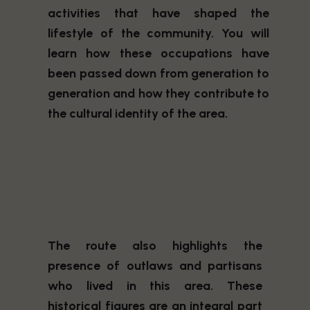
activities that have shaped the
lifestyle of the community. You will
learn how these occupations have
been passed down from generation to
generation and how they contribute to
the cultural identity of the area.
The route also highlights the
presence of outlaws and partisans
who lived in this area. These
historical figures are an integral part