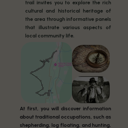
trail invites you to explore the rich
cultural and historical heritage of
the area through informative panels
that illustrate various aspects of
local community life.
At first, you will discover information
about traditional occupations, such as
shepherding, log floating, and hunting,