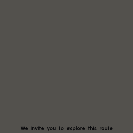
We invite you to explore this route