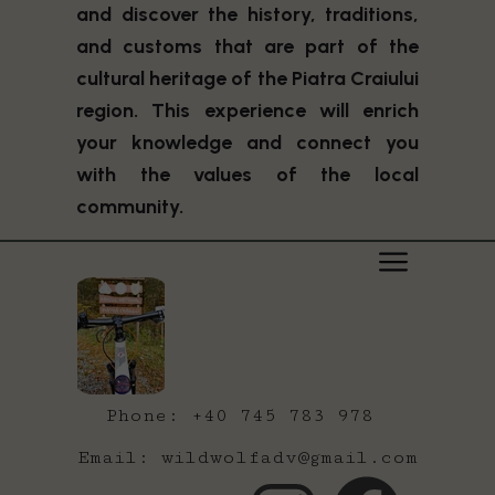
and discover the history, traditions,
and customs that are part of the
cultural heritage of the Piatra Craiului
region. This experience will enrich
your knowledge and connect you
with the values of the local
community.
Phone: +40 745 783 978
Email: wildwolfadv@gmail.com