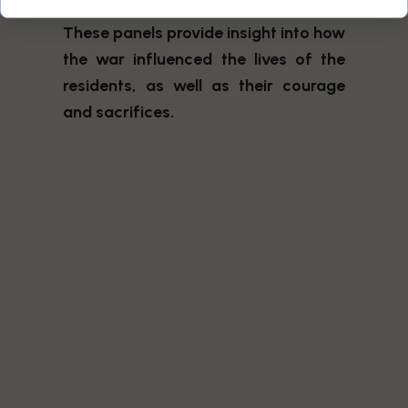
impact on the people in the region.
These panels provide insight into how
the war influenced the lives of the
residents, as well as their courage
and sacrifices.