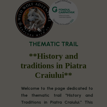
THEMATIC TRAIL
**History and
traditions in Piatra
Craiului**
Welcome to the page dedicated to
the thematic trail "History and
Traditions in Piatra Craiului." This