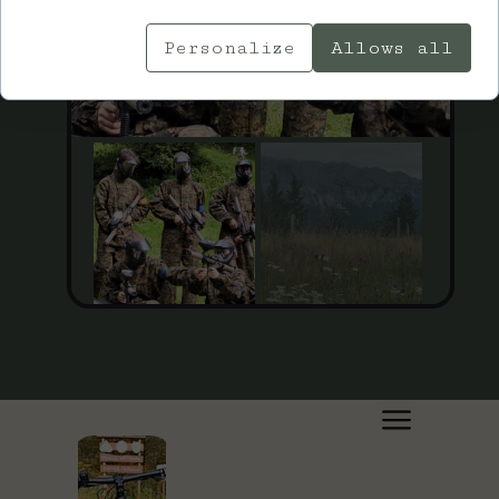
Personalize
Allows all
July 27, 2023, 16:24:28