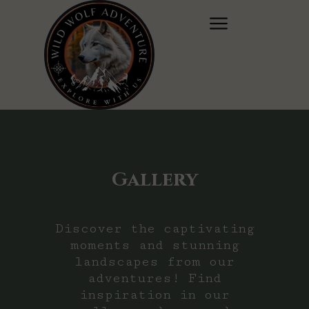
Gallery
Discover the captivating
moments and stunning
landscapes from our
adventures! Find
inspiration in our