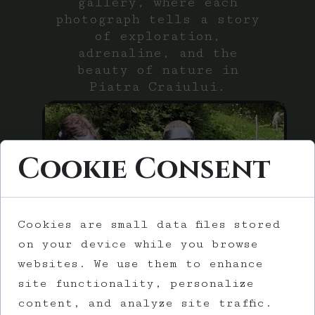
gallery, where each
photograph tells a story
of exploration,
adrenaline, and the
beauty of nature in
Piatra Craiului.
Cookie Consent
Gallery
Cookies are small data files stored
on your device while you browse
websites. We use them to enhance
site functionality, personalize
content, and analyze site traffic.